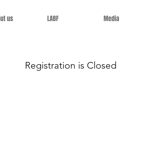
ut us
LABF
Media
Registration is Closed
See other events