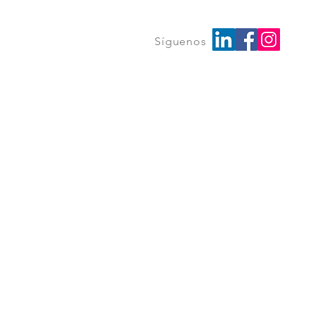
Síguenos
Log In