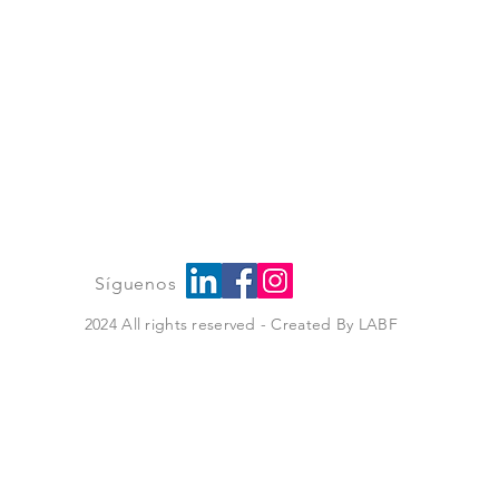
íguenos
2024 All rights reserved - Created By
LABF