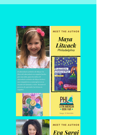
LABF 2020
authors