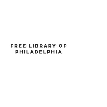
FREE LIBRARY OF
PHILADELPHIA