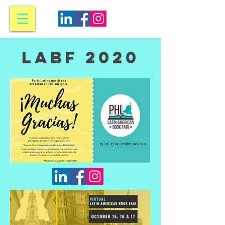
LABF 2020