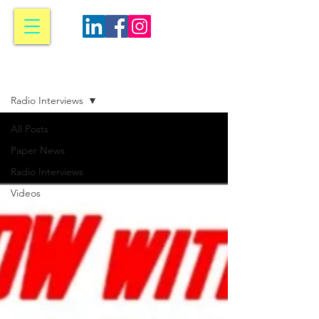
Media
Radio Interviews
All Posts
Paper News
Radio Interviews
Videos