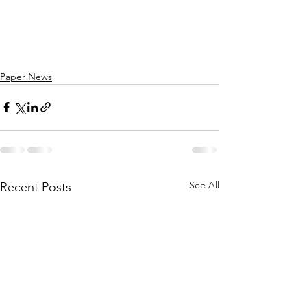
Paper News
See All
Recent Posts