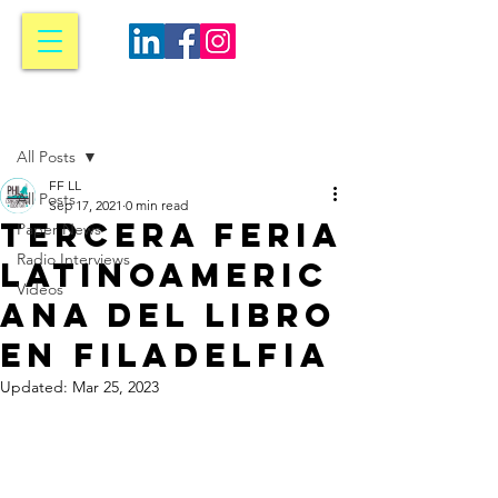
Post
All Posts
FF LL
All Posts
Sep 17, 2021
0 min read
Tercera Feria
Paper News
Radio Interviews
Latinoameric
Videos
ana del Libro
en Filadelfia
Updated:
Mar 25, 2023